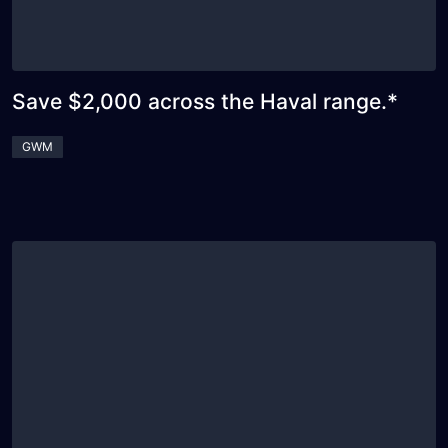
Save $2,000 across the Haval range.*
GWM