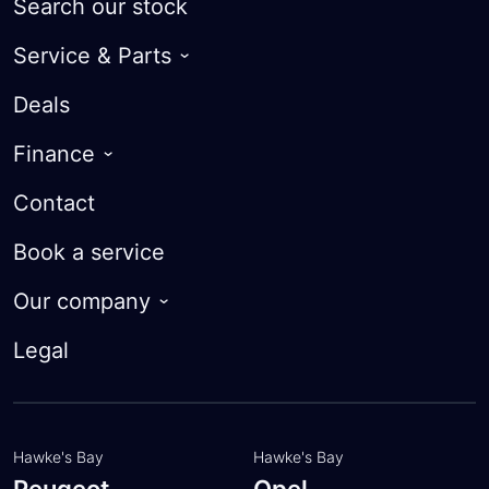
Search our stock
Service & Parts
Warranty
Deals
Roadside Assist
Finance
Courtesy Cars
Guaranteed Future Value
Contact
Parts
Finance Calculator
Book a service
Trade-in Valuation
Our company
Apply for finance
About
Legal
Customer feedback
Meet the team
Hawke's Bay
Hawke's Bay
Peugeot
Opel