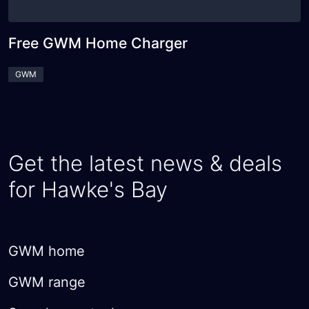
Free GWM Home Charger
GWM
Get the latest news & deals
for Hawke's Bay
GWM home
GWM range