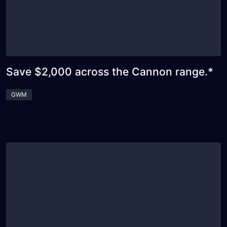
Save $2,000 across the Cannon range.*
GWM