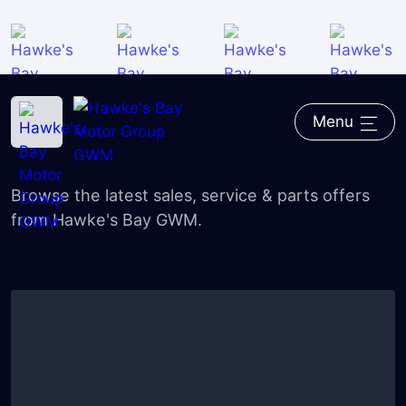
Home
―
GWM
―
Deals
Menu
GWM Deals
Browse the latest sales, service & parts offers
from Hawke's Bay GWM.