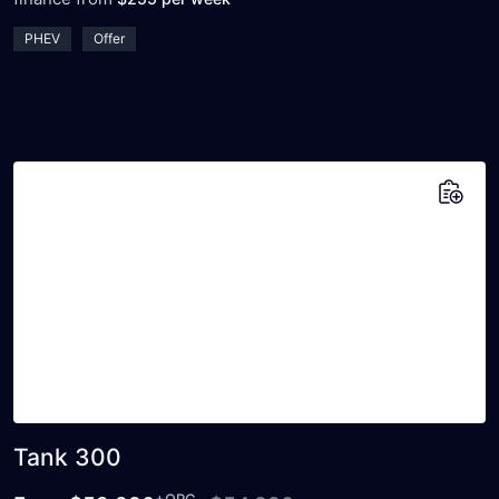
PHEV
Offer
Add to saved vehicles
Tank 300