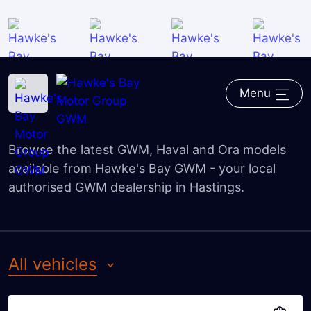
All vehicles
Family cars
Home
―
GWM
―
GWM models
SUV
Menu
GWM model range
Utes
Browse the latest GWM, Haval and Ora models
Electric / Hybrid
available from Hawke's Bay GWM - your local
authorised GWM dealership in Hastings.
all vehicles