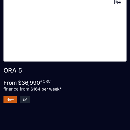
Add to saved vehicles
ORA 5
+ORC
From
$36,990
finance from
$164 per week*
New
EV