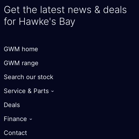
Get the latest news & deals
for Hawke's Bay
GWM home
GWM range
Search our stock
Service & Parts
Warranty
Deals
Roadside Assist
Finance
Courtesy Cars
Guaranteed Future Value
Contact
Parts