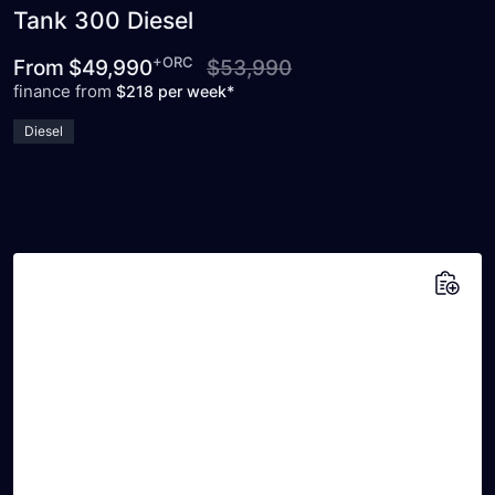
Tank 300 Diesel
+ORC
From
$49,990
$53,990
finance from
$218 per week*
Diesel
Add to saved vehicles