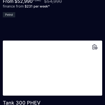
+ORC
From
$52,990
$54,990
finance from
$231 per week*
Petrol
Add to saved vehicles
Tank 300 PHEV