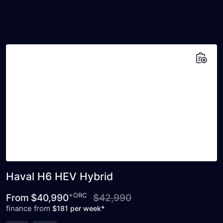
Add to saved vehicles
Haval H6 HEV Hybrid
+ORC
From
$40,990
$42,990
finance from
$181 per week*