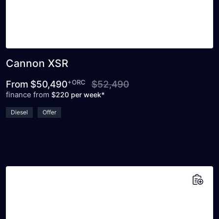
Cannon XSR
+ORC
From
$50,490
$52,490
finance from
$220 per week*
Diesel
Offer
Add to saved vehicles