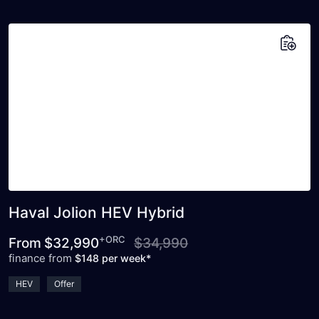
Add to saved vehicles
Haval Jolion HEV Hybrid
+ORC
From
$32,990
$34,990
finance from
$148 per week*
HEV
Offer