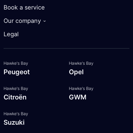
Finance Calculator
Book a service
Trade-in Valuation
Our company
Apply for finance
About
Legal
Customer feedback
Meet the team
Hawke's Bay
Hawke's Bay
Peugeot
Opel
Hawke's Bay
Hawke's Bay
Citroën
GWM
Hawke's Bay
Suzuki