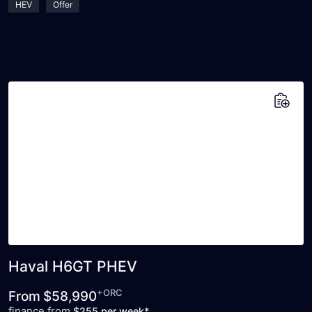
HEV
Offer
Add to saved vehicles
Haval H6GT PHEV
+ORC
From
$58,990
finance from
$255 per week*