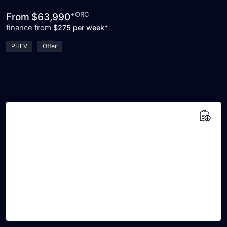
+ORC
From
$63,990
finance from
$275 per week*
PHEV
Offer
Add to saved vehicles