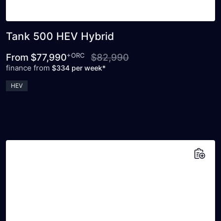
Tank 500 HEV Hybrid
+ORC
From
$77,990
$82,990
finance from
$334 per week*
HEV
Add to saved vehicles