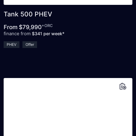
Tank 500 PHEV
+ORC
From
$79,990
finance from
$341 per week*
PHEV
Offer
Add to saved vehicles