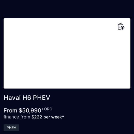
Add to saved vehicles
Haval H6 PHEV
+ORC
From
$50,990
finance from
$222 per week*
PHEV