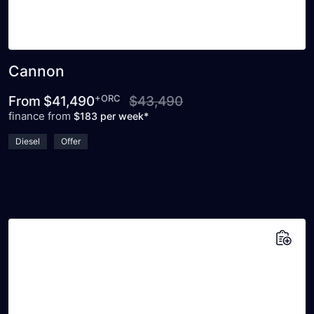
Cannon
+ORC
From
$41,490
$43,490
finance from
$183 per week*
Diesel
Offer
Add to saved vehicles