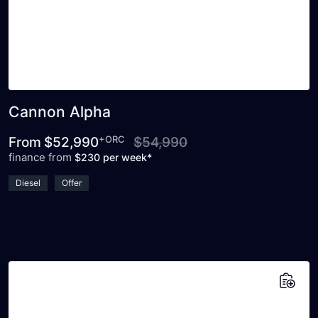
Cannon Alpha
+ORC
From
$52,990
$54,990
finance from
$230 per week*
Diesel
Offer
Add to saved vehicles