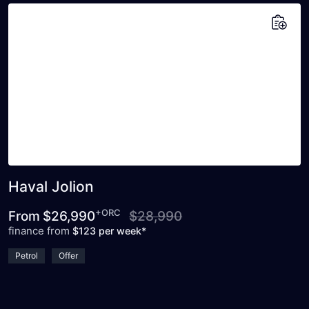
Add to saved vehicles
Haval Jolion
+ORC
From
$26,990
$28,990
finance from
$123 per week*
Petrol
Offer