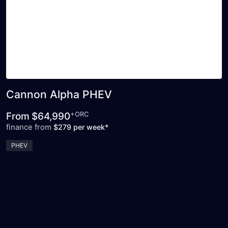
Cannon Alpha PHEV
+ORC
From
$64,990
finance from
$279 per week*
PHEV