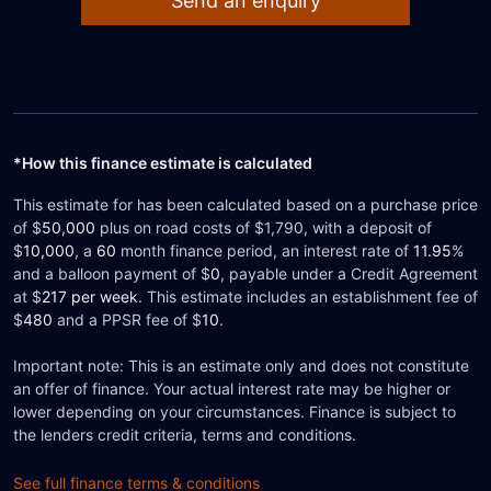
Send an enquiry
*How this finance estimate is calculated
This estimate for
has been calculated based on a purchase price
of $
50,000
plus on road costs of $1,790, with a deposit of
$
10,000
, a
60
month finance period, an interest rate of
11.95
%
and a balloon payment of $
0
, payable under a Credit Agreement
at $
217
per week
. This estimate includes an establishment fee of
$
480
and a PPSR fee of $
10
.
Important note: This is an estimate only and does not constitute
an offer of finance. Your actual interest rate may be higher or
lower depending on your circumstances. Finance is subject to
the lenders credit criteria, terms and conditions.
See full finance terms & conditions