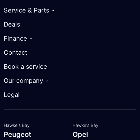
Service & Parts
Warranty
Deals
Roadside Assist
Finance
Courtesy Cars
Guaranteed Future Value
Contact
Parts
Finance Calculator
Book a service
Trade-in Valuation
Our company
Apply for finance
About
Legal
Customer feedback
Meet the team
Hawke's Bay
Hawke's Bay
Peugeot
Opel