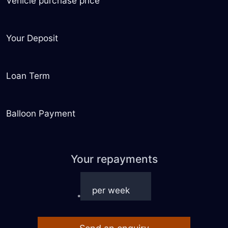
Vehicle purchase price
Your Deposit
Loan Term
Balloon Payment
Your repayments
*