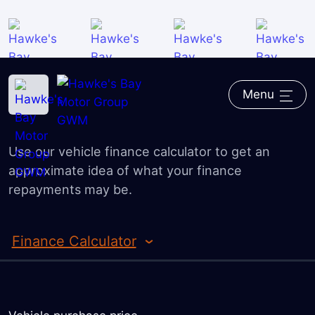
Overview
Guaranteed Future Value
Home
―
GWM
―
Finance
―
Finance Calculator
Trade-in Valuation
Menu
Finance Calculator
Finance Application
Use our vehicle finance calculator to get an
approximate idea of what your finance
repayments may be.
Finance Calculator