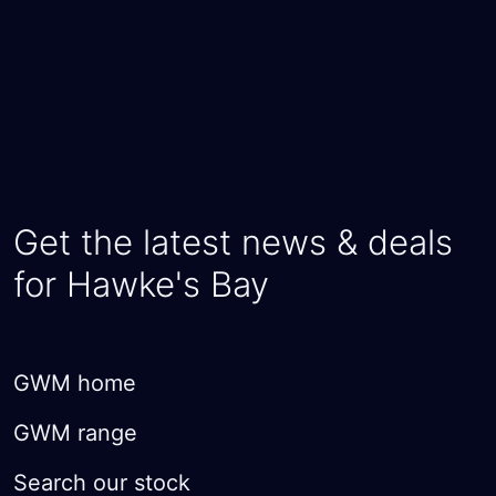
Get the latest news & deals
for Hawke's Bay
GWM home
GWM range
Search our stock