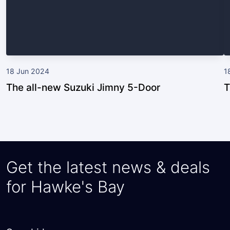
18 Jun 2024
1
The all-new Suzuki Jimny 5-Door
T
Get the latest news & deals
for Hawke's Bay