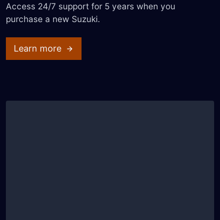
Access 24/7 support for 5 years when you
purchase a new Suzuki.
Learn more