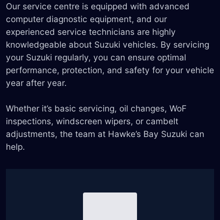
Our service centre is equipped with advanced
computer diagnostic equipment, and our
experienced service technicians are highly
knowledgeable about Suzuki vehicles. By servicing
your Suzuki regularly, you can ensure optimal
performance, protection, and safety for your vehicle
year after year.
Whether it’s basic servicing, oil changes, WoF
inspections, windscreen wipers, or cambelt
adjustments, the team at Hawke’s Bay Suzuki can
help.