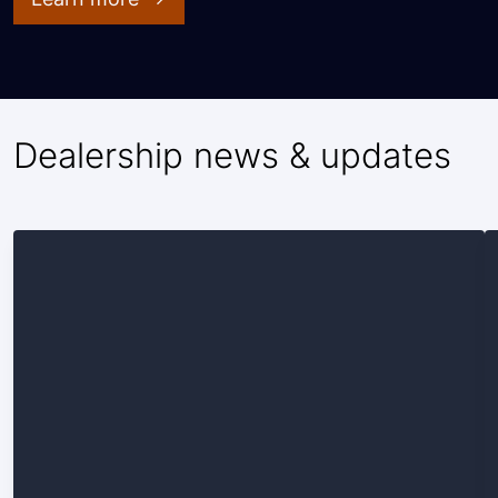
Dealership news & updates