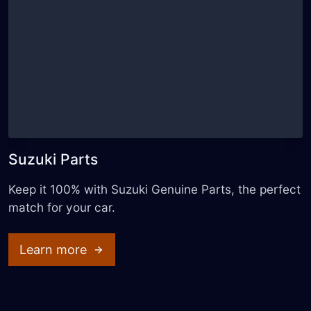
Suzuki Parts
Keep it 100% with Suzuki Genuine Parts, the perfect
match for your car.
Learn more