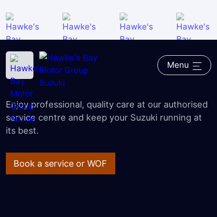
Roadside Assist
Warranty
Home
―
Suzuki
―
Service & Parts
Courtesy Cars
Menu
Suzuki Service & Parts
Parts
Enjoy professional, quality care at our authorised
FAQ
service centre and keep your Suzuki running at
its best.
Book a service or WOF