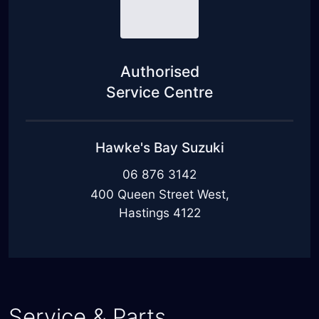
Authorised
Service Centre
Hawke's Bay Suzuki
06 876 3142
400 Queen Street West,
Hastings 4122
Service & Parts