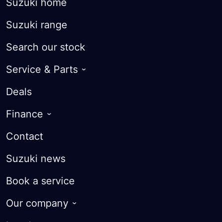
Suzuki home
Suzuki range
Search our stock
Service & Parts
Roadside Assist
Deals
Warranty
Finance
Courtesy Cars
Finance Options
Contact
Parts
Suzuki Future Value
Suzuki news
FAQ
Finance calculator
Book a service
Apply for finance
Our company
Trade-in Valuation