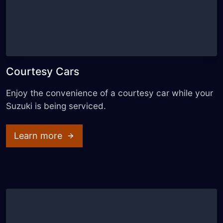
Courtesy Cars
Enjoy the convenience of a courtesy car while your
Suzuki is being serviced.
Learn more