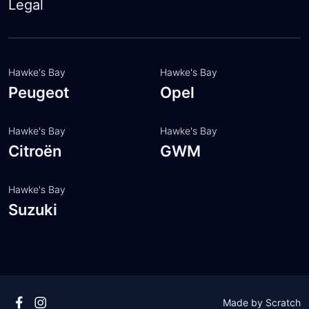
About
Legal
Insurance
Customer feedback
FAQ
Meet the team
Hawke's Bay
Hawke's Bay
Peugeot
Opel
Hawke's Bay
Hawke's Bay
Citroën
GWM
Hawke's Bay
Suzuki
Made by
Scratch