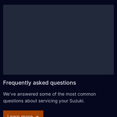
Frequently asked questions
We've answered some of the most common
questions about servicing your Suzuki.
Learn more