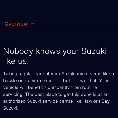
Overview
Nobody knows your Suzuki
like us.
Taking regular care of your Suzuki might seem like a
hassle or an extra expense, but it is worth it. Your
vehicle will benefit significantly from routine
servicing. The best place to get this done is at an
authorised Suzuki service centre like Hawke’s Bay
Suzuki.