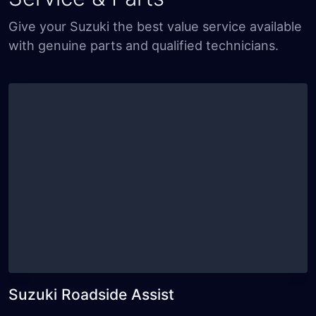
Give your Suzuki the best value service available
with genuine parts and qualified technicians.
Suzuki Roadside Assist