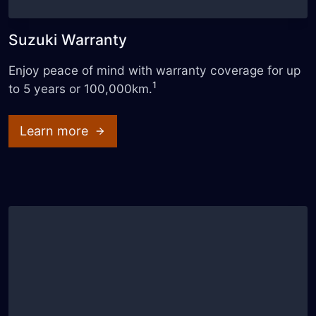
Suzuki Warranty
Enjoy peace of mind with warranty coverage for up
1
to 5 years or 100,000km.
Learn more