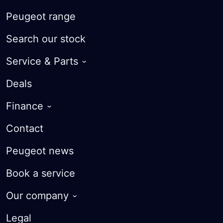
Peugeot range
Search our stock
Service & Parts
Service Plans
Deals
Warranty
Finance
Roadside Assist
iOWN Finance
Contact
Courtesy Cars
Finance Calculator
Peugeot news
Parts
Apply for finance
Book a service
MyPeugeot App
Value my Vehicle
Our company
FAQ
About
Legal