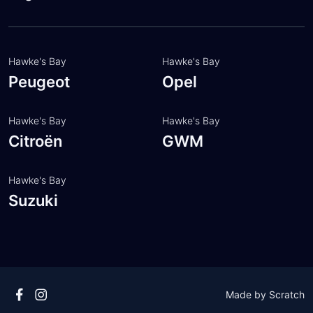
Customer feedback
Meet the team
Hawke's Bay
Hawke's Bay
Peugeot
Opel
Hawke's Bay
Hawke's Bay
Citroën
GWM
Hawke's Bay
Suzuki
Made by
Scratch