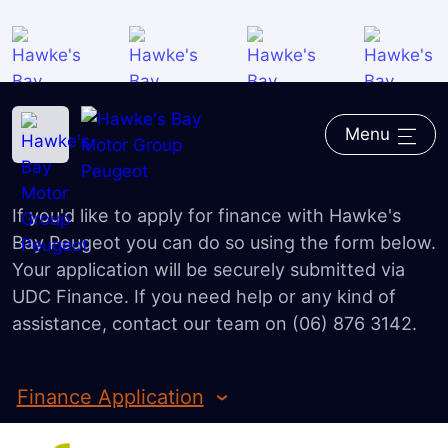
Overview
iOWN Finance
Home
―
Peugeot
―
Finance
―
Finance Application
Finance Calculator
Menu
Finance Application
Value my Vehicle
If you'd like to apply for finance with Hawke's
FAQ
Bay Peugeot you can do so using the form below.
Your application will be securely submitted via
UDC Finance. If you need help or any kind of
assistance, contact our team on (06) 876 3142.
Finance Application