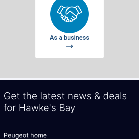
Get the latest news & deals
for Hawke's Bay
Peugeot home