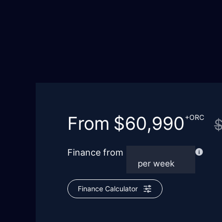
From
$60,990
+ORC
Finance from
Finance Calculator