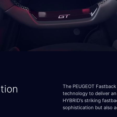
tion
The PEUGEOT Fastback 
technology to deliver an
HYBRID’s striking fastb
sophistication but also