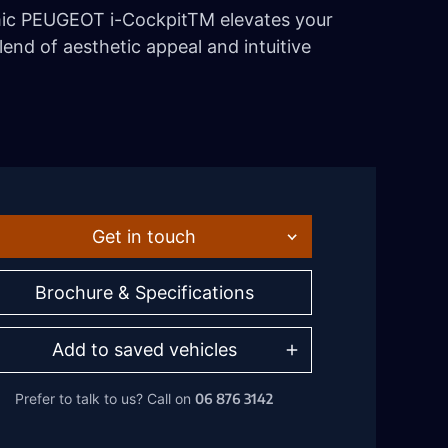
mic PEUGEOT i-CockpitTM elevates your
lend of aesthetic appeal and intuitive
Get in touch
Brochure & Specifications
Add to saved vehicles
06 876 3142
Prefer to talk to us?
Call on