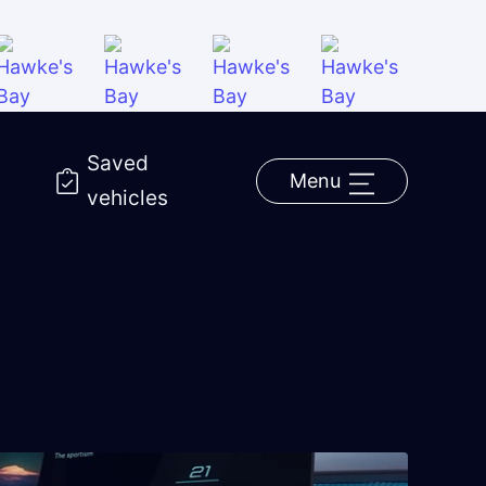
Saved
Menu
vehicles