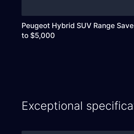
Peugeot Hybrid SUV Range Save
to $5,000
Exceptional specifica