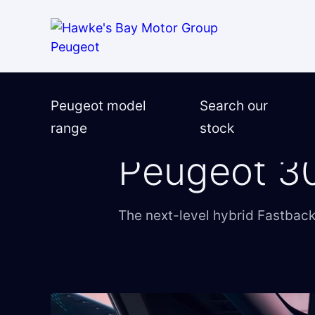
Test-drive request
Ask a question
Finance enquiry
Peugeot model
Search our
range
stock
Finance application online
Home
―
Peugeot
―
Peugeot models
―
Peugeot 3
Trade-in valuation
The next-level hybrid Fastbac