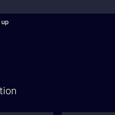
 up
tion