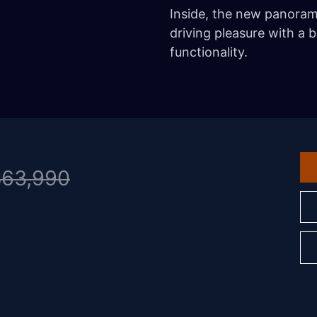
Inside, the new panora
driving pleasure with a b
functionality.
$63,990