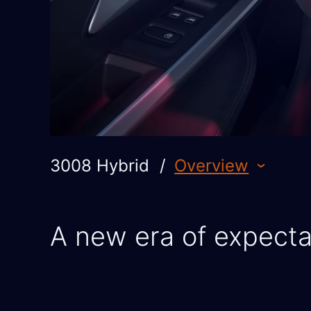
3008 Hybrid
/
Overview
A new era of expecta