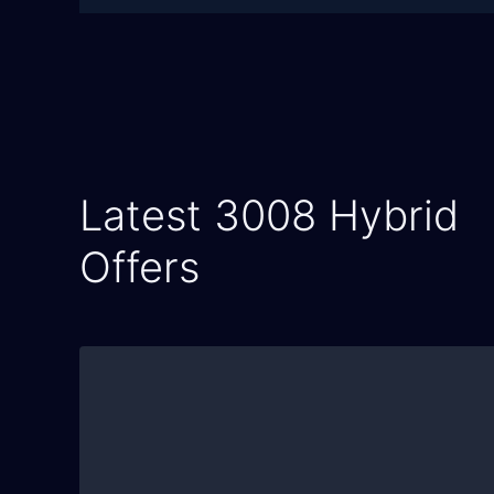
Latest 3008 Hybrid
Offers