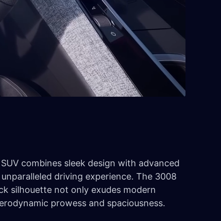
SUV combines sleek design with advanced
 unparalleled driving experience. The 3008
ack silhouette not only exudes modern
 aerodynamic prowess and spaciousness.