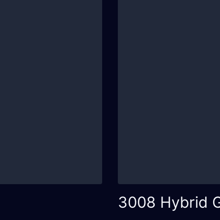
3008 Hybrid 