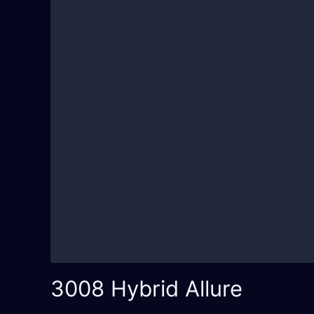
3008 Hybrid Allure