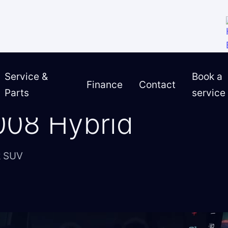
Service &
Book a
Finance
Contact
Parts
service
3008 Hybrid
008 Hybrid
k SUV