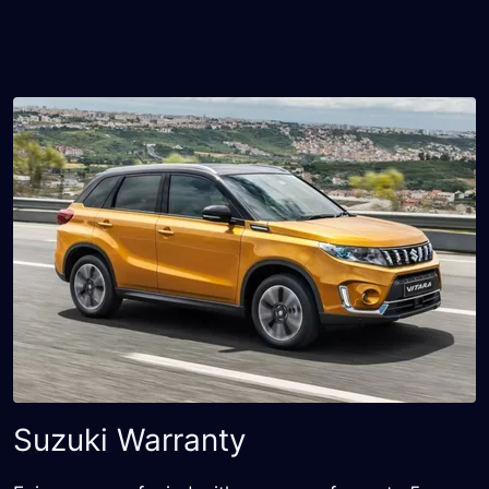
Suzuki Warranty