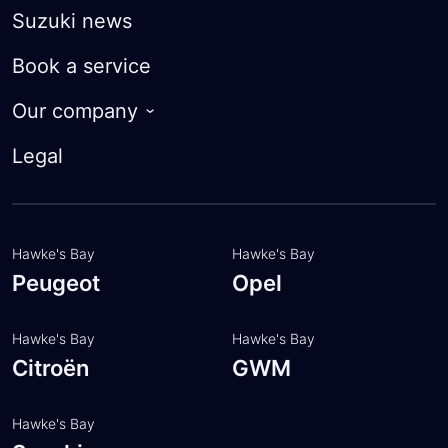
Suzuki Future Value
Suzuki news
FAQ
Finance calculator
Book a service
Apply for finance
Our company
Trade-in Valuation
About
Legal
Insurance
Customer feedback
FAQ
Meet the team
Hawke's Bay
Hawke's Bay
Peugeot
Opel
Hawke's Bay
Hawke's Bay
Citroën
GWM
Hawke's Bay