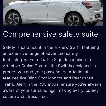
Comprehensive safety suite
Safety is paramount in the all-new Swift, featuring
an extensive range of advanced safety
technologies. From Traffic Sign Recognition to
Adaptive Cruise Control, the Swift is designed to
protect you and your passengers. Additional
features like Blind Spot Monitor and Rear Cross
Traffic Alert in the RSC model ensure you’re always
aware of your surroundings, making every journey
secure and stress-free.