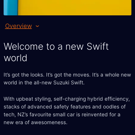
Overview
Welcome to a new Swift
world
It’s got the looks. It’s got the moves. It’s a whole new
world in the all-new Suzuki Swift.
With upbeat styling, self-charging hybrid efficiency,
stacks of advanced safety features and oodles of
tech, NZ’s favourite small car is reinvented for a
new era of awesomeness.