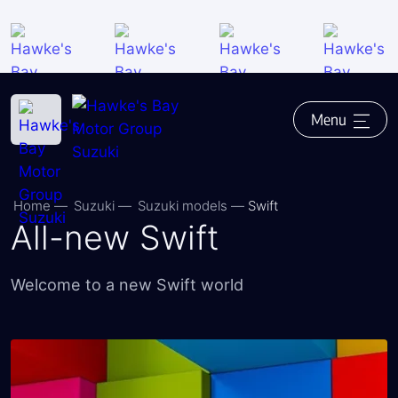
Close
Back
Saved vehicles
Test-drive request
Ask a question
Menu
Finance enquiry
Finance application online
Home
―
Suzuki
―
Suzuki models
―
Swift
Trade-in valuation
All-new Swift
Call us - 06 876 3142
Welcome to a new Swift world