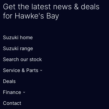
Get the latest news & deals
for Hawke's Bay
Suzuki home
Suzuki range
Search our stock
Service & Parts
Roadside Assist
Deals
Warranty
Finance
Courtesy Cars
Finance Options
Contact
Parts