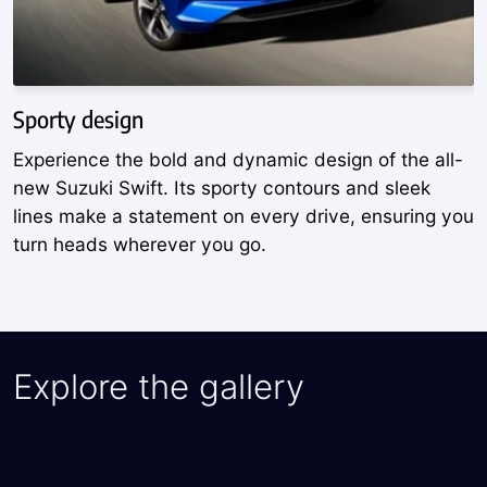
Sporty design
A
Experience the bold and dynamic design of the all-
D
new Suzuki Swift. Its sporty contours and sleek
w
lines make a statement on every drive, ensuring you
S
turn heads wherever you go.
y
Explore the gallery