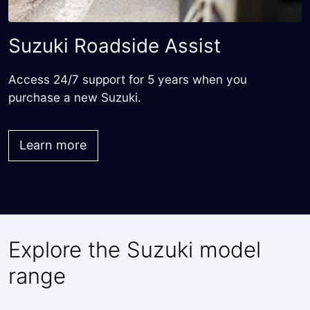
Suzuki Roadside Assist
Access 24/7 support for 5 years when you
purchase a new Suzuki.
Learn more
Explore the Suzuki model
range