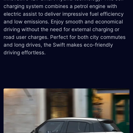
charging system combines a petrol engine with
electric assist to deliver impressive fuel efficiency
and low emissions. Enjoy smooth and economical
driving without the need for external charging or
road user charges. Perfect for both city commutes
and long drives, the Swift makes eco-friendly
driving effortless.