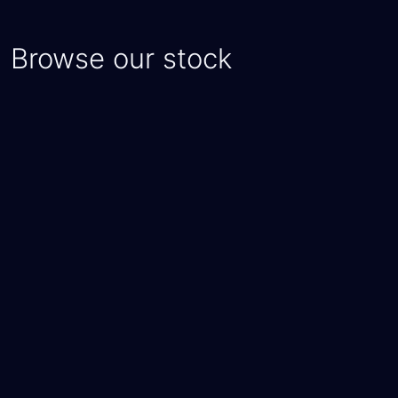
Browse our stock