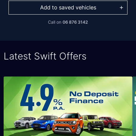
Add to saved vehicles
Call on
06 876 3142
Latest Swift Offers