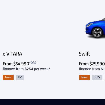
e VITARA
Swift
+ORC
From
$54,990
From
$25,990
finance from
finance from
$254 per week*
$1
New
EV
New
HEV