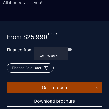
All it needs… is you!
+ORC
From
$25,990
Finance from
Finance Calculator
Get in touch
Download brochure