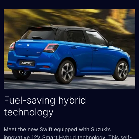
Fuel-saving hybrid
technology
Meet the new Swift equipped with Suzuki’s
innovative 12V Smart Hybrid technology. This self-