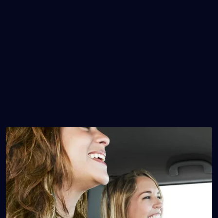
Mileage