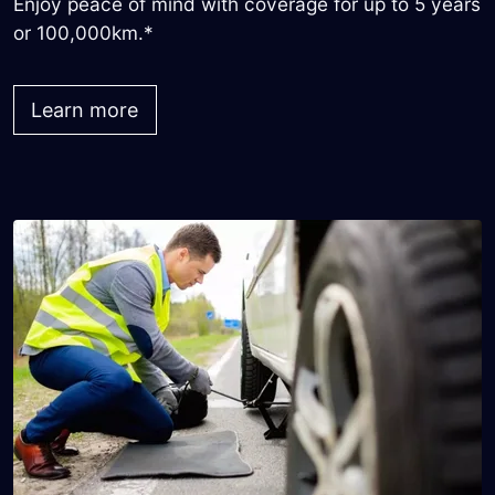
Enjoy peace of mind with coverage for up to 5 years
or 100,000km.*
Learn more