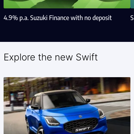
4.9% p.a. Suzuki Finance with no deposit
S
Explore the new Swift