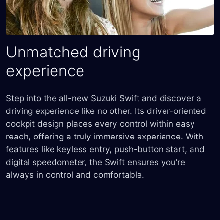
Unmatched driving
experience
Step into the all-new Suzuki Swift and discover a
driving experience like no other. Its driver-oriented
cockpit design places every control within easy
reach, offering a truly immersive experience. With
features like keyless entry, push-button start, and
digital speedometer, the Swift ensures you’re
always in control and comfortable.